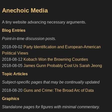
Anechoic Media
A tiny website advancing necessary arguments.
Blog Entries
Point-in-time discussion posts.
2018-09-02
Party Identification and European-American
Political Views
2018-08-12
Kobach Won the Browning Counties
2018-08-05
James Gunn Probably Cost Us Sarah Jeong
Topic Articles
Subject-specific pages that may be continually updated
2018-08-20
Guns and Crime: The Broad Arc of Data
Graphics
Standalone pages for figures with minimal commentary.