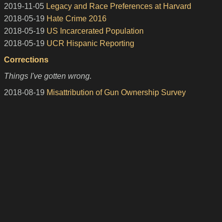
2019-11-05
Legacy and Race Preferences at Harvard
2018-05-19
Hate Crime 2016
2018-05-19
US Incarcerated Population
2018-05-19
UCR Hispanic Reporting
Corrections
Things I've gotten wrong.
2018-08-19
Misattribution of Gun Ownership Survey